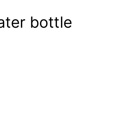
ater bottle