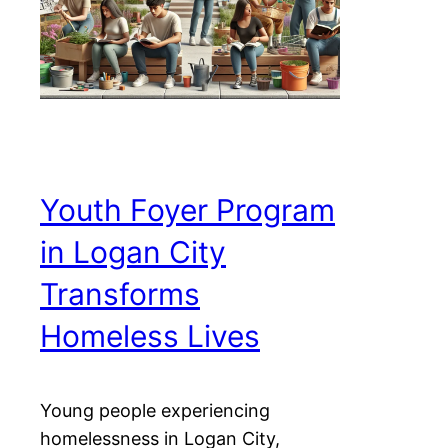
Youth Foyer Program
in Logan City
Transforms
Homeless Lives
Young people experiencing
homelessness in Logan City,