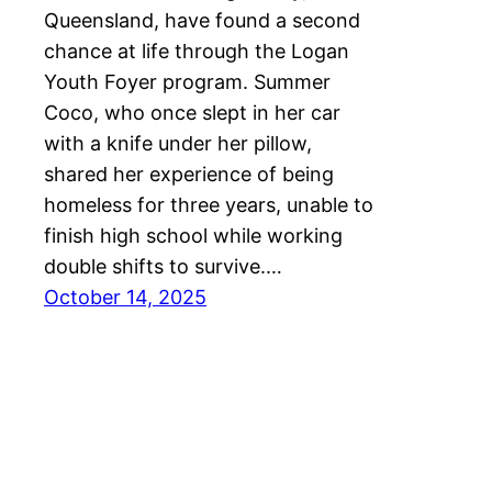
Queensland, have found a second
chance at life through the Logan
Youth Foyer program. Summer
Coco, who once slept in her car
with a knife under her pillow,
shared her experience of being
homeless for three years, unable to
finish high school while working
double shifts to survive.…
October 14, 2025