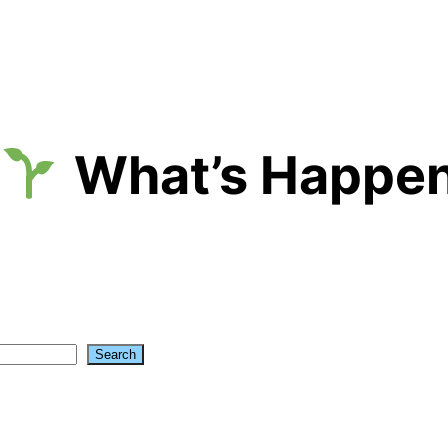
What’s Happen
Search