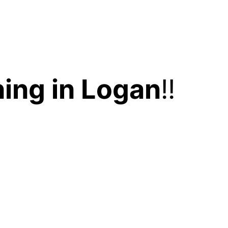
ing in Logan
!!