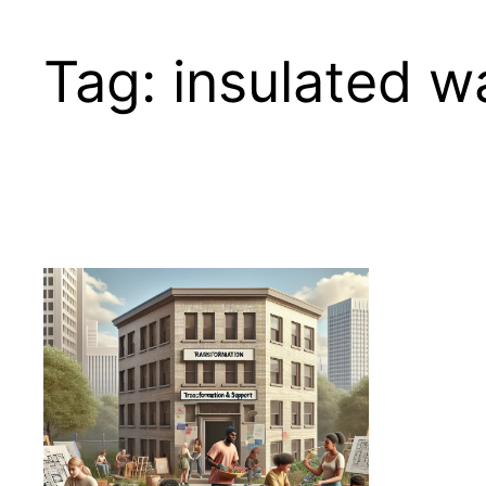
Tag:
insulated w