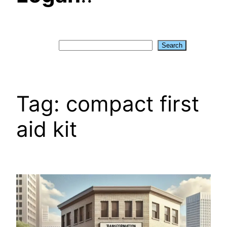
Search
Search
Tag:
compact first
aid kit