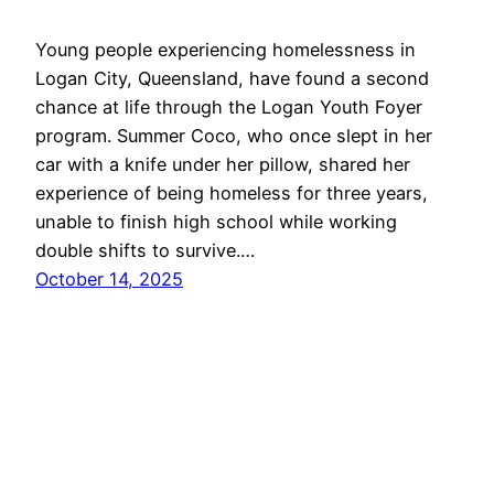
Young people experiencing homelessness in
Logan City, Queensland, have found a second
chance at life through the Logan Youth Foyer
program. Summer Coco, who once slept in her
car with a knife under her pillow, shared her
experience of being homeless for three years,
unable to finish high school while working
double shifts to survive.…
October 14, 2025
LoganBiz
Proudly powered by
WordPress