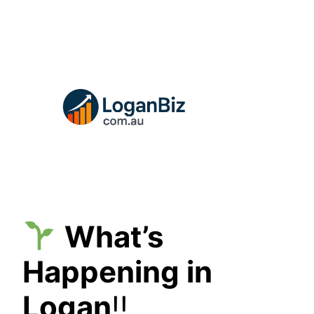
Skip
to
content
What’s
Happening in
Logan
!!