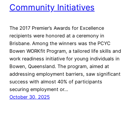
Community Initiatives
The 2017 Premier’s Awards for Excellence
recipients were honored at a ceremony in
Brisbane. Among the winners was the PCYC
Bowen WORKfit Program, a tailored life skills and
work readiness initiative for young individuals in
Bowen, Queensland. The program, aimed at
addressing employment barriers, saw significant
success with almost 40% of participants
securing employment or…
October 30, 2025