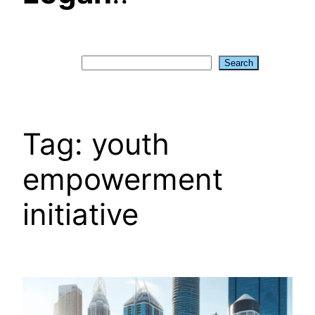
Search
Search
Tag:
youth
empowerment
initiative