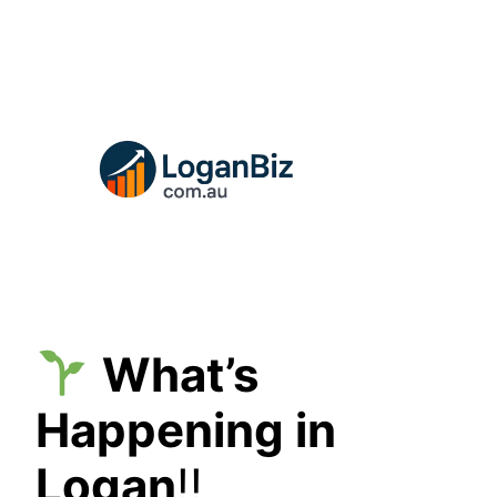
Skip
to
content
What’s
Happening in
Logan
!!