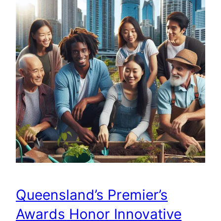
Queensland’s Premier’s
Awards Honor Innovative