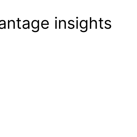
vantage insights