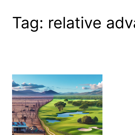
Tag:
relative ad