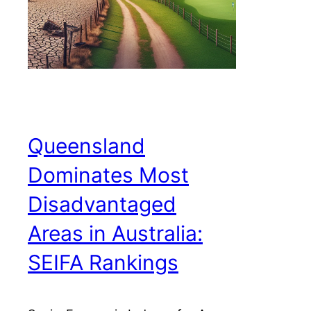
Queensland
Dominates Most
Disadvantaged
Areas in Australia:
SEIFA Rankings