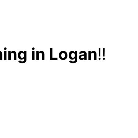
ing in Logan
!!