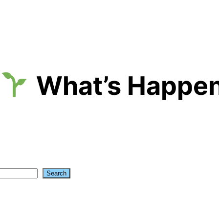
What’s Happen
Search