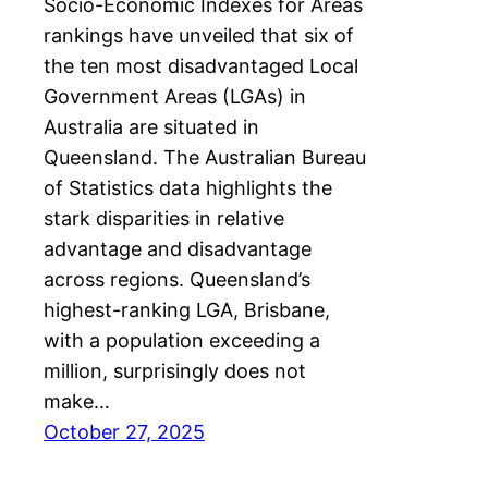
Socio-Economic Indexes for Areas
rankings have unveiled that six of
the ten most disadvantaged Local
Government Areas (LGAs) in
Australia are situated in
Queensland. The Australian Bureau
of Statistics data highlights the
stark disparities in relative
advantage and disadvantage
across regions. Queensland’s
highest-ranking LGA, Brisbane,
with a population exceeding a
million, surprisingly does not
make…
October 27, 2025