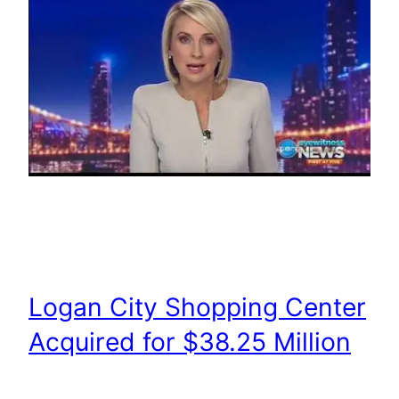
Logan City Shopping Center
Acquired for $38.25 Million