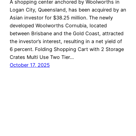
A shopping center anchored by Woolworths in
Logan City, Queensland, has been acquired by an
Asian investor for $38.25 million. The newly
developed Woolworths Cornubia, located
between Brisbane and the Gold Coast, attracted
the investor’s interest, resulting in a net yield of
6 percent. Folding Shopping Cart with 2 Storage
Crates Multi Use Two Tier…
October 17, 2025
LoganBiz
Proudly powered by
WordPress