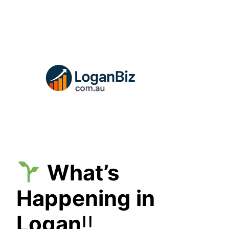
Skip
to
content
What’s
Happening in
Logan
!!