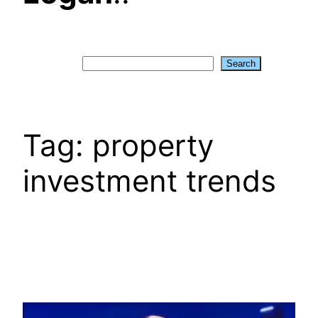
Search
Search
Tag:
property
investment trends