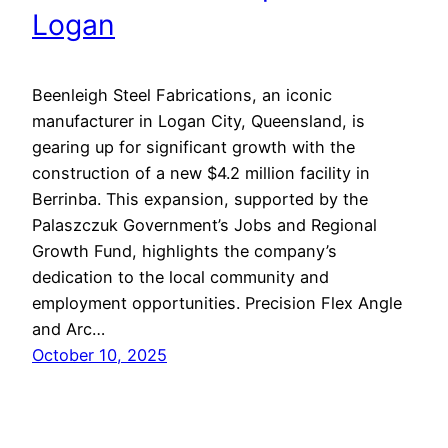
Logan
Beenleigh Steel Fabrications, an iconic
manufacturer in Logan City, Queensland, is
gearing up for significant growth with the
construction of a new $4.2 million facility in
Berrinba. This expansion, supported by the
Palaszczuk Government’s Jobs and Regional
Growth Fund, highlights the company’s
dedication to the local community and
employment opportunities. Precision Flex Angle
and Arc…
October 10, 2025