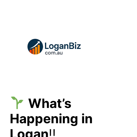
Skip
to
content
What’s
Happening in
Logan
!!