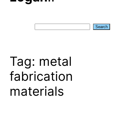
Search
Search
Tag:
metal
fabrication
materials