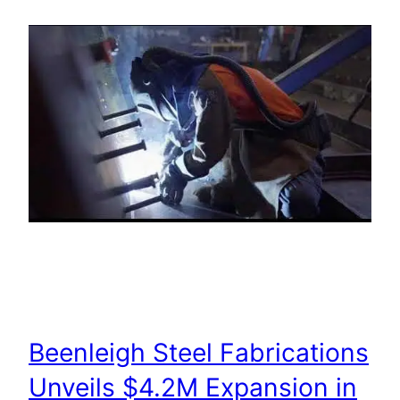
Beenleigh Steel Fabrications
Unveils $4.2M Expansion in