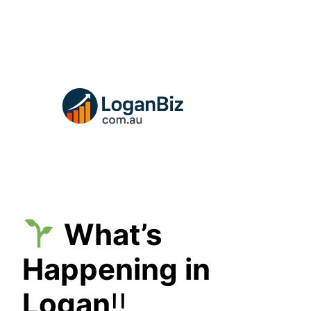
Skip
to
content
What’s
Happening in
Logan
!!