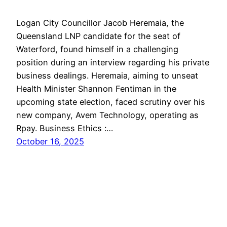
Logan City Councillor Jacob Heremaia, the
Queensland LNP candidate for the seat of
Waterford, found himself in a challenging
position during an interview regarding his private
business dealings. Heremaia, aiming to unseat
Health Minister Shannon Fentiman in the
upcoming state election, faced scrutiny over his
new company, Avem Technology, operating as
Rpay. Business Ethics :…
October 16, 2025