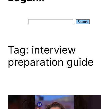
Search
Search
Tag:
interview
preparation guide