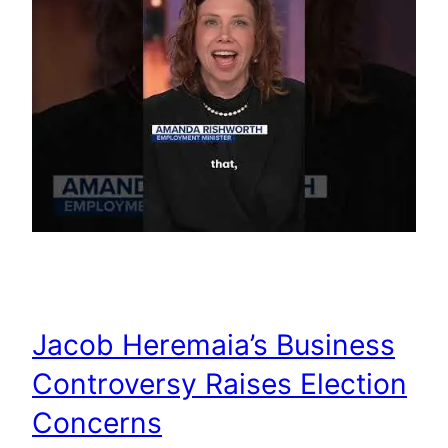
Jacob Heremaia’s Business
Controversy Raises Election
Concerns