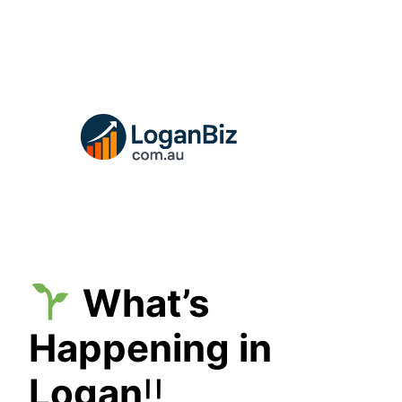
Skip
to
content
What’s
Happening in
Logan
!!