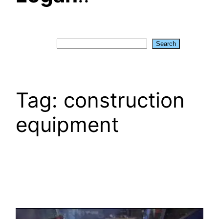
Search
Search
Tag:
construction
equipment