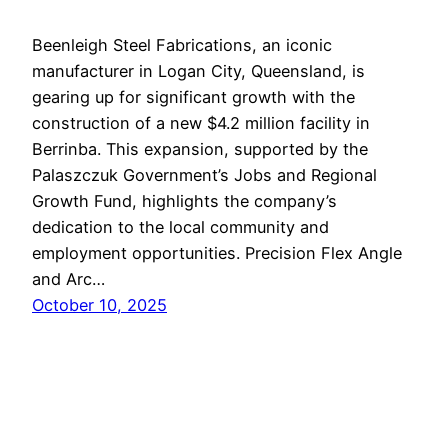
Beenleigh Steel Fabrications, an iconic
manufacturer in Logan City, Queensland, is
gearing up for significant growth with the
construction of a new $4.2 million facility in
Berrinba. This expansion, supported by the
Palaszczuk Government’s Jobs and Regional
Growth Fund, highlights the company’s
dedication to the local community and
employment opportunities. Precision Flex Angle
and Arc…
October 10, 2025