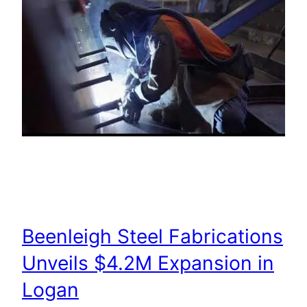
Beenleigh Steel Fabrications
Unveils $4.2M Expansion in
Logan