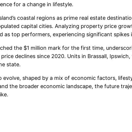
ence for a change in lifestyle.
nd’s coastal regions as prime real estate destination
ulated capital cities. Analyzing property price grow
as top performers, experiencing significant spikes 
hed the $1 million mark for the first time, underscor
price declines since 2020. Units in Brassall, Ipswich, 
he state.
evolve, shaped by a mix of economic factors, lifest
and the broader economic landscape, the future traje
ike.