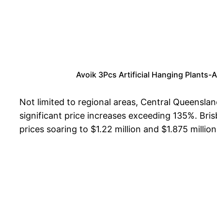
Avoik 3Pcs Artificial Hanging Plants-
Not limited to regional areas, Central Queensla
significant price increases exceeding 135%. Bri
prices soaring to $1.22 million and $1.875 million