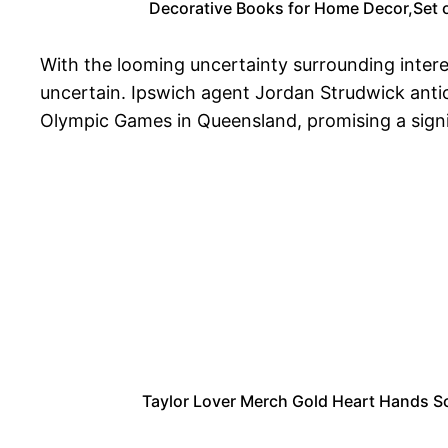
Decorative Books for Home Decor,Set o
With the looming uncertainty surrounding intere
uncertain. Ipswich agent Jordan Strudwick antic
Olympic Games in Queensland, promising a sign
Taylor Lover Merch Gold Heart Hands Sc