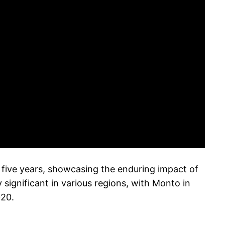
five years, showcasing the enduring impact of
significant in various regions, with Monto in
020.