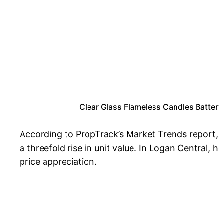
Clear Glass Flameless Candles Batter
According to PropTrack’s Market Trends report,
a threefold rise in unit value. In Logan Central
price appreciation.