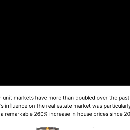
 unit markets have more than doubled over the past 
influence on the real estate market was particularly 
 a remarkable 260% increase in house prices since 2