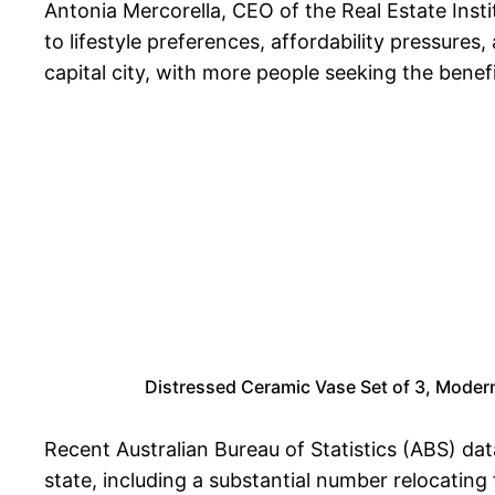
Antonia Mercorella, CEO of the Real Estate Ins
to lifestyle preferences, affordability pressure
capital city, with more people seeking the benef
Distressed Ceramic Vase Set of 3, Mode
Recent Australian Bureau of Statistics (ABS) dat
state, including a substantial number relocating