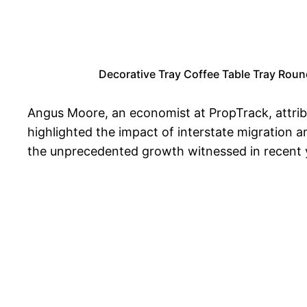
Decorative Tray Coffee Table Tray Roun
Angus Moore, an economist at PropTrack, attrib
highlighted the impact of interstate migration 
the unprecedented growth witnessed in recent ye