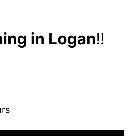
ing in Logan
!!
ars