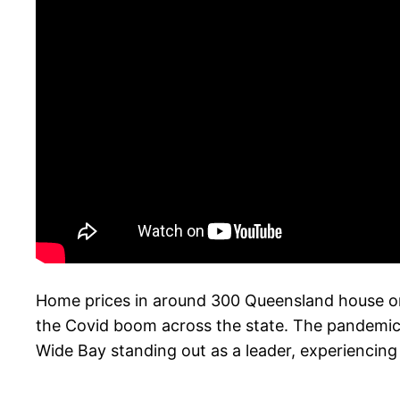
Home prices in around 300 Queensland house or
the Covid boom across the state. The pandemic’s 
Wide Bay standing out as a leader, experiencing