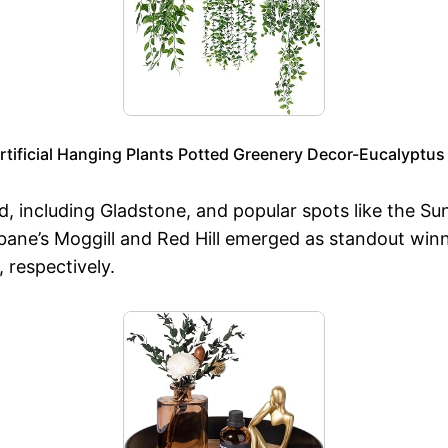
Artificial Hanging Plants Potted Greenery Decor-Eucalyptu
nd, including Gladstone, and popular spots like the S
sbane’s Moggill and Red Hill emerged as standout win
, respectively.