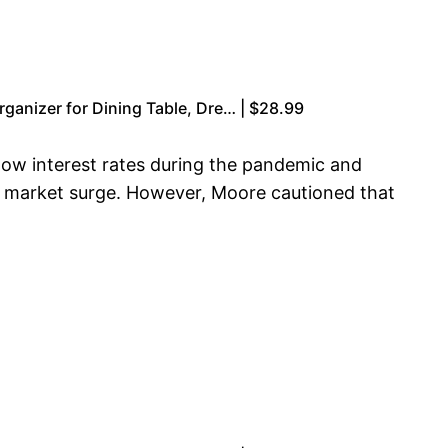
anizer for Dining Table, Dre… | $28.99
low interest rates during the pandemic and
’s market surge. However, Moore cautioned that