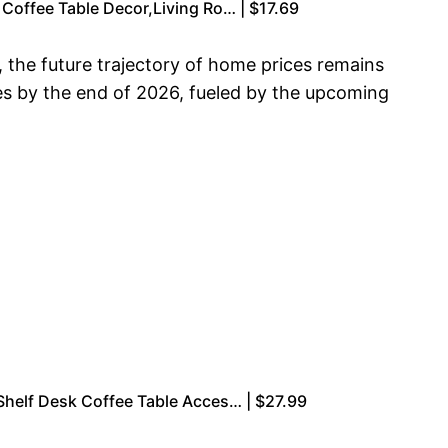
Coffee Table Decor,Living Ro… | $17.69
 the future trajectory of home prices remains
es by the end of 2026, fueled by the upcoming
Shelf Desk Coffee Table Acces… | $27.99