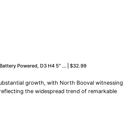
 Battery Powered, D3 H4 5″ … | $32.99
ubstantial growth, with North Booval witnessing
 reflecting the widespread trend of remarkable