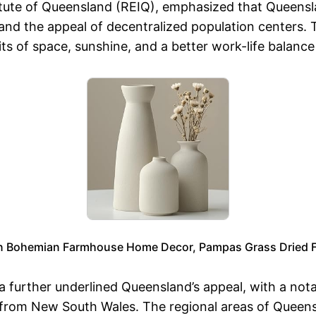
titute of Queensland (REIQ), emphasized that Queens
s, and the appeal of decentralized population centers.
its of space, sunshine, and a better work-life balance
rn Bohemian Farmhouse Home Decor, Pampas Grass Dried Fl
a further underlined Queensland’s appeal, with a nota
 from New South Wales. The regional areas of Queensl