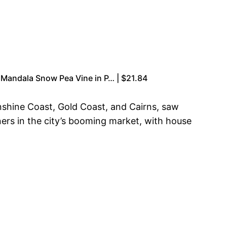
s Mandala Snow Pea Vine in P… | $21.84
unshine Coast, Gold Coast, and Cairns, saw
ners in the city’s booming market, with house