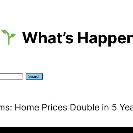
What’s Happen
Search
s: Home Prices Double in 5 Ye