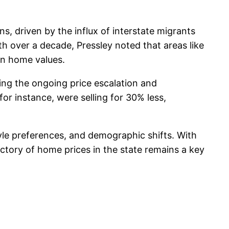
s, driven by the influx of interstate migrants
th over a decade, Pressley noted that areas like
in home values.
ing the ongoing price escalation and
for instance, were selling for 30% less,
yle preferences, and demographic shifts. With
ctory of home prices in the state remains a key