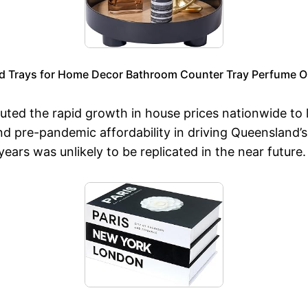
d Trays for Home Decor Bathroom Counter Tray Perfume Org
uted the rapid growth in house prices nationwide to 
and pre-pandemic affordability in driving Queensland
ars was unlikely to be replicated in the near future.