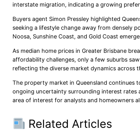
interstate migration, indicating a growing prefer
Buyers agent Simon Pressley highlighted Queensla
seeking a lifestyle change away from densely pop
Noosa, Sunshine Coast, and Gold Coast emerged 
As median home prices in Greater Brisbane breac
affordability challenges, only a few suburbs saw 
reflecting the diverse market dynamics across t
The property market in Queensland continues to 
ongoing uncertainty surrounding interest rates 
area of interest for analysts and homeowners al
Related Articles