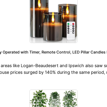
y Operated with Timer, Remote Control, LED Pillar Candles
 areas like Logan-Beaudesert and Ipswich also saw s
, house prices surged by 140% during the same period,