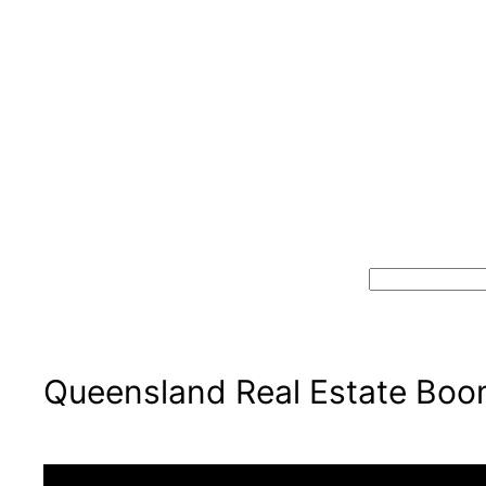
Skip
to
content
Search
Queensland Real Estate Boom