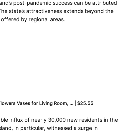
land’s post-pandemic success can be attributed
 The state’s attractiveness extends beyond the
 offered by regional areas.
owers Vases for Living Room, … | $25.55
ble influx of nearly 30,000 new residents in the
and, in particular, witnessed a surge in