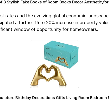
f 3 Stylish Fake Books of Room Books Decor Aesthetic,for 
st rates and the evolving global economic landscape,
ipated a further 15 to 20% increase in property valu
ificant window of opportunity for homeowners.
ulpture Birthday Decorations Gifts Living Room Bedroom 