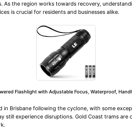
s. As the region works towards recovery, understand
es is crucial for residents and businesses alike.
wered Flashlight with Adjustable Focus, Waterproof, Handh
 in Brisbane following the cyclone, with some excepti
ay still experience disruptions. Gold Coast trams are 
rk.