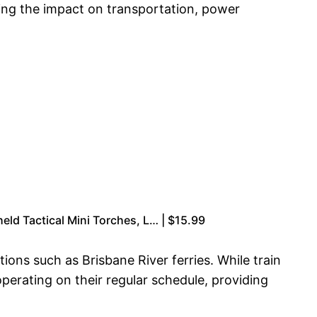
ing the impact on transportation, power
eld Tactical Mini Torches, L… | $15.99
ons such as Brisbane River ferries. While train
operating on their regular schedule, providing