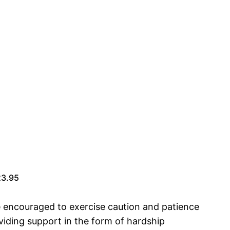
23.95
re encouraged to exercise caution and patience
oviding support in the form of hardship