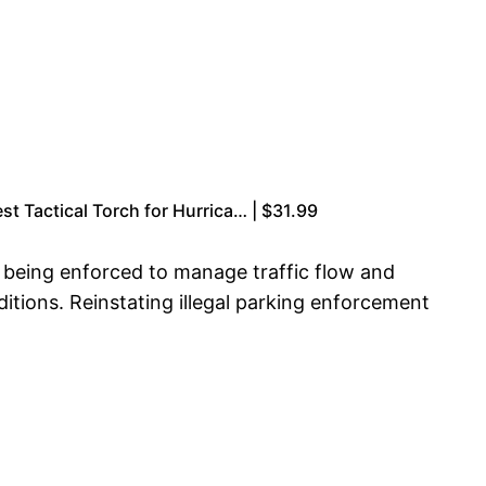
t Tactical Torch for Hurrica… | $31.99
e being enforced to manage traffic flow and
ditions. Reinstating illegal parking enforcement