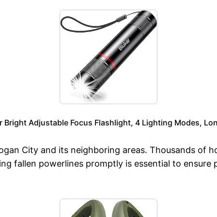
Bright Adjustable Focus Flashlight, 4 Lighting Modes, Lon
gan City and its neighboring areas. Thousands of ho
ng fallen powerlines promptly is essential to ensure