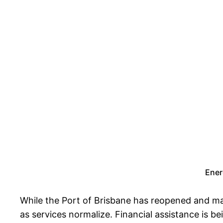
Ener
While the Port of Brisbane has reopened and mar
as services normalize. Financial assistance is b