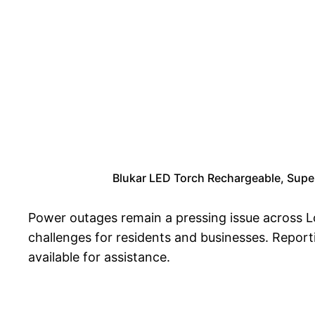
Blukar LED Torch Rechargeable, Super 
Power outages remain a pressing issue across Lo
challenges for residents and businesses. Reporti
available for assistance.