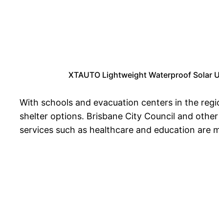
XTAUTO Lightweight Waterproof Solar US
With schools and evacuation centers in the regi
shelter options. Brisbane City Council and other 
services such as healthcare and education are m