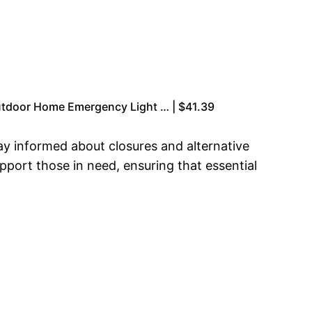
Outdoor Home Emergency Light … | $41.39
ay informed about closures and alternative
upport those in need, ensuring that essential