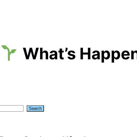
What’s Happen
Search