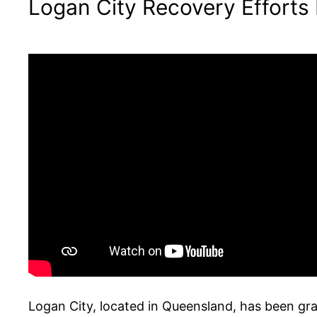
Logan City Recovery Efforts
Logan City, located in Queensland, has been gra