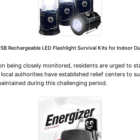
B Rechargeable LED Flashlight Survival Kits for Indoor 
on being closely monitored, residents are urged to st
local authorities have established relief centers to s
aintained during this challenging period.