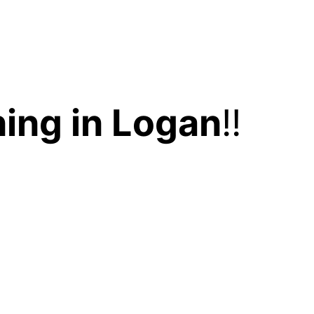
ing in Logan
!!