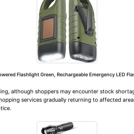
owered Flashlight Green, Rechargeable Emergency LED Fla
ening, although shoppers may encounter stock shorta
hopping services gradually returning to affected are
tice.