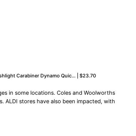
shlight Carabiner Dynamo Quic… | $23.70
ges in some locations. Coles and Woolworths
as. ALDI stores have also been impacted, with