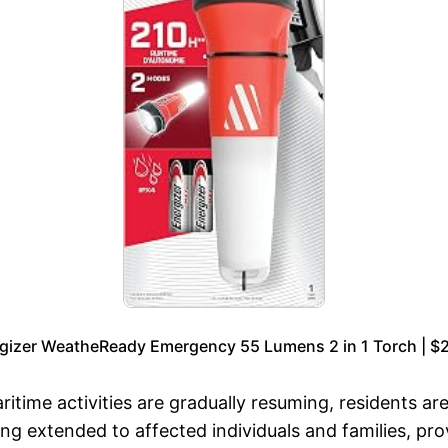
gizer WeatheReady Emergency 55 Lumens 2 in 1 Torch | $
itime activities are gradually resuming, residents a
eing extended to affected individuals and families, pr