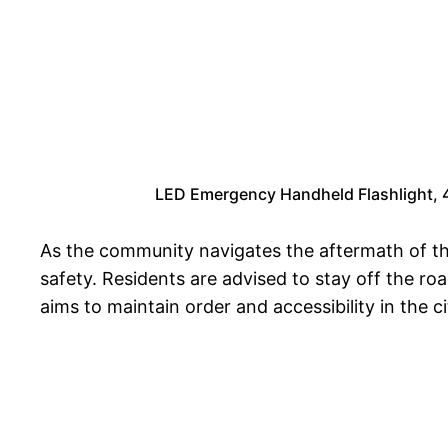
LED Emergency Handheld Flashlight, 4 
As the community navigates the aftermath of the
safety. Residents are advised to stay off the roa
aims to maintain order and accessibility in the ci