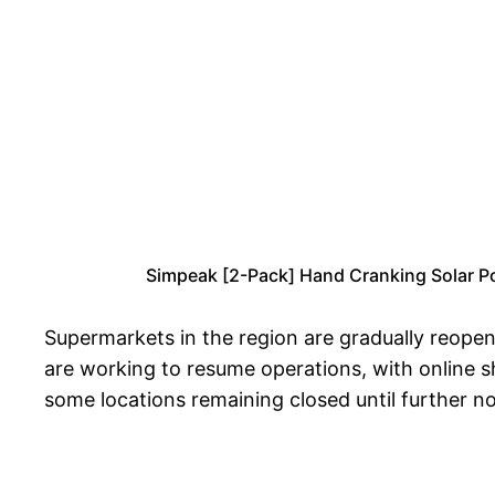
Simpeak [2-Pack] Hand Cranking Solar P
Supermarkets in the region are gradually reop
are working to resume operations, with online s
some locations remaining closed until further no