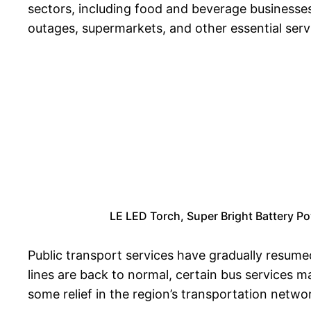
sectors, including food and beverage businesse
outages, supermarkets, and other essential servic
LE LED Torch, Super Bright Battery Po
Public transport services have gradually resumed
lines are back to normal, certain bus services m
some relief in the region’s transportation netwo