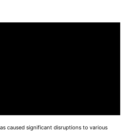
s caused significant disruptions to various