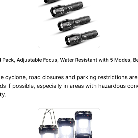
Pack, Adjustable Focus, Water Resistant with 5 Modes, Bes
 cyclone, road closures and parking restrictions ar
ds if possible, especially in areas with hazardous con
ty.