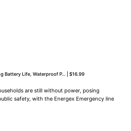
g Battery Life, Waterproof P… | $16.99
useholds are still without power, posing
 public safety, with the Energex Emergency line