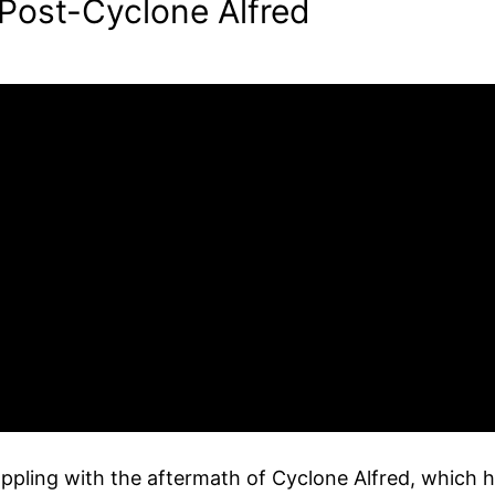
 Post-Cyclone Alfred
ppling with the aftermath of Cyclone Alfred, which ha