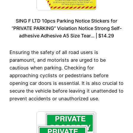
SING F LTD 10pcs Parking Notice Stickers for
“PRIVATE PARKING” Violation Notice Strong Self-
adhesive Adhesive A5 Size Tear… | $14.29
Ensuring the safety of all road users is
paramount, and motorists are urged to be
cautious when parking. Checking for
approaching cyclists or pedestrians before
opening car doors is essential. It is also crucial to
secure the vehicle before leaving it unattended to
prevent accidents or unauthorized use.