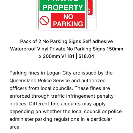
Pack of 2 No Parking Signs Self adhesive
Waterproof Vinyl Private No Parking Signs 150mm
x 200mm V1181 | $18.04
Parking fines in Logan City are issued by the
Queensland Police Service and authorized
officers from local councils. These fines are
enforced through traffic infringement penalty
notices. Different fine amounts may apply
depending on whether the local council or police
administer parking regulations in a particular
area.