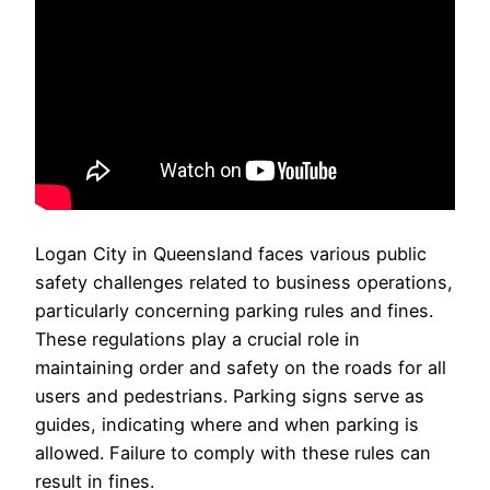
Logan City in Queensland faces various public
safety challenges related to business operations,
particularly concerning parking rules and fines.
These regulations play a crucial role in
maintaining order and safety on the roads for all
users and pedestrians. Parking signs serve as
guides, indicating where and when parking is
allowed. Failure to comply with these rules can
result in fines.