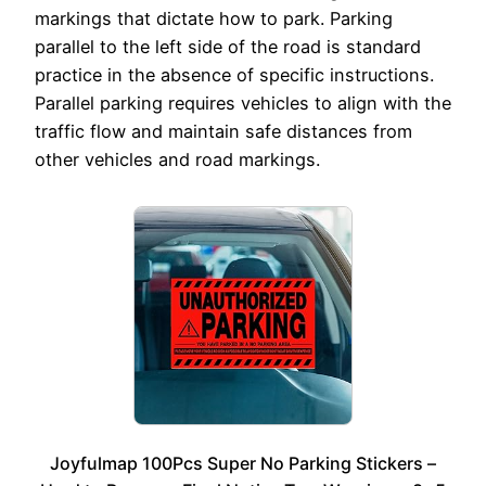
markings that dictate how to park. Parking
parallel to the left side of the road is standard
practice in the absence of specific instructions.
Parallel parking requires vehicles to align with the
traffic flow and maintain safe distances from
other vehicles and road markings.
Joyfulmap 100Pcs Super No Parking Stickers –