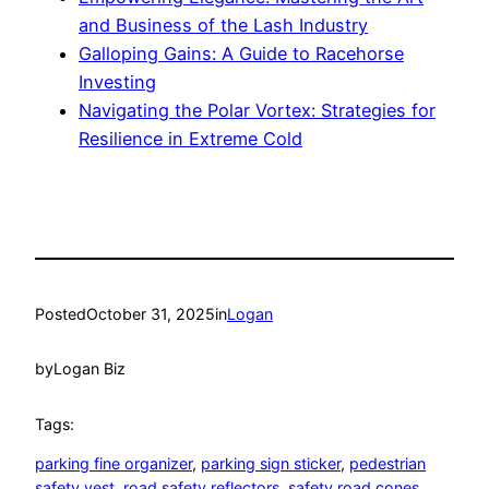
and Business of the Lash Industry
Galloping Gains: A Guide to Racehorse
Investing
Navigating the Polar Vortex: Strategies for
Resilience in Extreme Cold
Posted
October 31, 2025
in
Logan
by
Logan Biz
Tags:
parking fine organizer
, 
parking sign sticker
, 
pedestrian
safety vest
, 
road safety reflectors
, 
safety road cones
, 