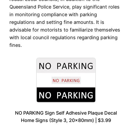
Queensland Police Service, play significant roles
in monitoring compliance with parking
regulations and setting fine amounts. It is
advisable for motorists to familiarize themselves
with local council regulations regarding parking
fines.
NO PARKING Sign Self Adhesive Plaque Decal
Home Signs (Style 3, 20x80mm) | $3.99