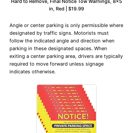
Hard to Remove, Final Notice Tow Warnings, 8×5
in, Red | $19.99
Angle or center parking is only permissible where
designated by traffic signs. Motorists must
follow the indicated angle and direction when
parking in these designated spaces. When
exiting a center parking area, drivers are typically
required to move forward unless signage
indicates otherwise.