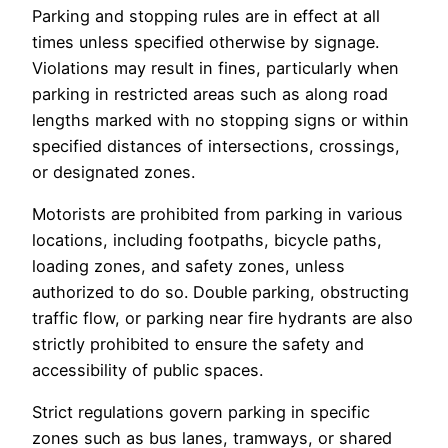
Parking and stopping rules are in effect at all
times unless specified otherwise by signage.
Violations may result in fines, particularly when
parking in restricted areas such as along road
lengths marked with no stopping signs or within
specified distances of intersections, crossings,
or designated zones.
Motorists are prohibited from parking in various
locations, including footpaths, bicycle paths,
loading zones, and safety zones, unless
authorized to do so. Double parking, obstructing
traffic flow, or parking near fire hydrants are also
strictly prohibited to ensure the safety and
accessibility of public spaces.
Strict regulations govern parking in specific
zones such as bus lanes, tramways, or shared