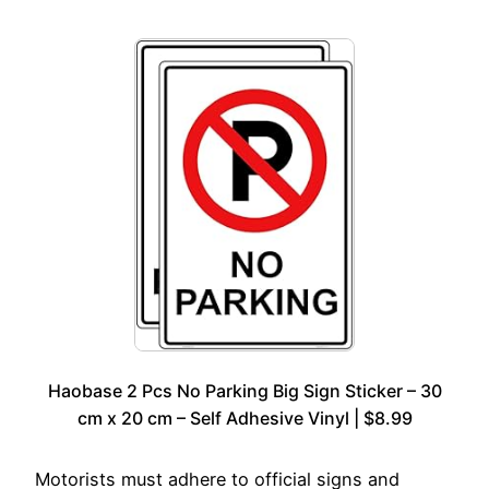
Haobase 2 Pcs No Parking Big Sign Sticker – 30
cm x 20 cm – Self Adhesive Vinyl | $8.99
Motorists must adhere to official signs and