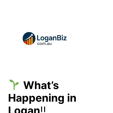
Skip
to
content
What’s
Happening in
Logan
!!