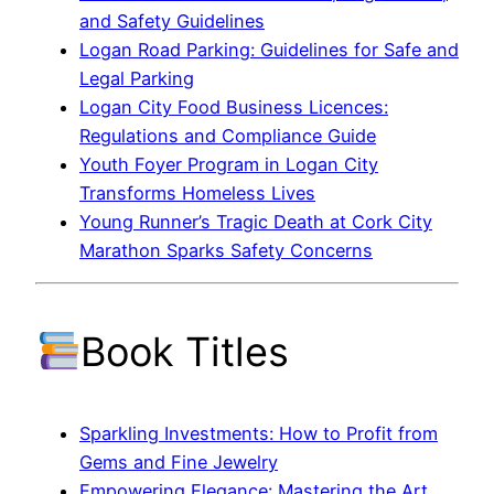
and Safety Guidelines
Logan Road Parking: Guidelines for Safe and
Legal Parking
Logan City Food Business Licences:
Regulations and Compliance Guide
Youth Foyer Program in Logan City
Transforms Homeless Lives
Young Runner’s Tragic Death at Cork City
Marathon Sparks Safety Concerns
Book Titles
Sparkling Investments: How to Profit from
Gems and Fine Jewelry
Empowering Elegance: Mastering the Art