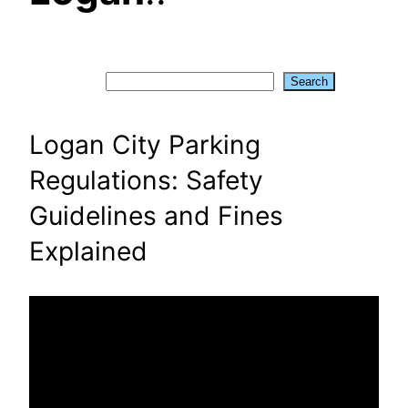
Search
Search
Logan City Parking
Regulations: Safety
Guidelines and Fines
Explained