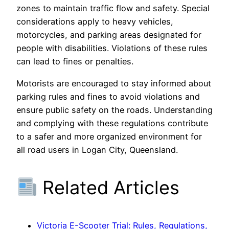
zones to maintain traffic flow and safety. Special
considerations apply to heavy vehicles,
motorcycles, and parking areas designated for
people with disabilities. Violations of these rules
can lead to fines or penalties.
Motorists are encouraged to stay informed about
parking rules and fines to avoid violations and
ensure public safety on the roads. Understanding
and complying with these regulations contribute
to a safer and more organized environment for
all road users in Logan City, Queensland.
Related Articles
Victoria E-Scooter Trial: Rules, Regulations,