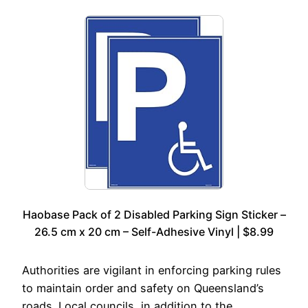
Haobase Pack of 2 Disabled Parking Sign Sticker –
26.5 cm x 20 cm – Self-Adhesive Vinyl | $8.99
Authorities are vigilant in enforcing parking rules
to maintain order and safety on Queensland’s
roads. Local councils, in addition to the