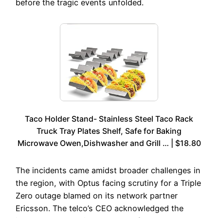
before the tragic events unfolded.
Taco Holder Stand- Stainless Steel Taco Rack
Truck Tray Plates Shelf, Safe for Baking
Microwave Owen,Dishwasher and Grill … | $18.80
The incidents came amidst broader challenges in
the region, with Optus facing scrutiny for a Triple
Zero outage blamed on its network partner
Ericsson. The telco’s CEO acknowledged the