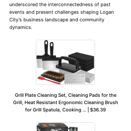
underscored the interconnectedness of past
events and present challenges shaping Logan
City’s business landscape and community
dynamics.
Grill Plate Cleaning Set, Cleaning Pads for the
Grill, Heat Resistant Ergonomic Cleaning Brush
for Grill Spatula, Cooking … | $36.39