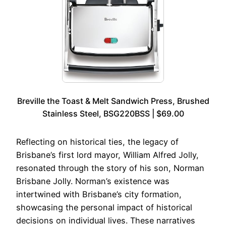
Breville the Toast & Melt Sandwich Press, Brushed
Stainless Steel, BSG220BSS | $69.00
Reflecting on historical ties, the legacy of
Brisbane’s first lord mayor, William Alfred Jolly,
resonated through the story of his son, Norman
Brisbane Jolly. Norman’s existence was
intertwined with Brisbane’s city formation,
showcasing the personal impact of historical
decisions on individual lives. These narratives