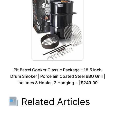
Pit Barrel Cooker Classic Package – 18.5 Inch
Drum Smoker | Porcelain Coated Steel BBQ Grill |
Includes 8 Hooks, 2 Hanging… | $249.00
Related Articles