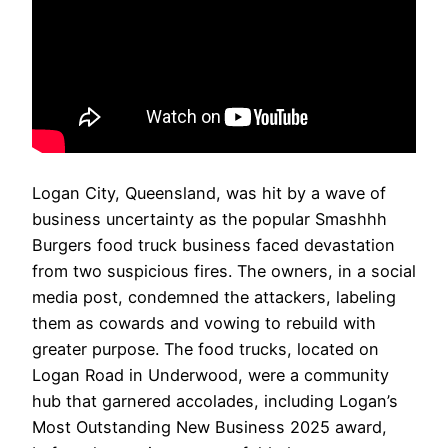
Logan City, Queensland, was hit by a wave of
business uncertainty as the popular Smashhh
Burgers food truck business faced devastation
from two suspicious fires. The owners, in a social
media post, condemned the attackers, labeling
them as cowards and vowing to rebuild with
greater purpose. The food trucks, located on
Logan Road in Underwood, were a community
hub that garnered accolades, including Logan’s
Most Outstanding New Business 2025 award,