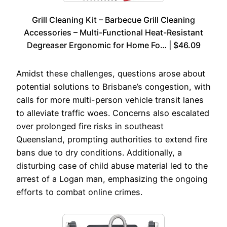
Grill Cleaning Kit – Barbecue Grill Cleaning
Accessories – Multi-Functional Heat-Resistant
Degreaser Ergonomic for Home Fo… | $46.09
Amidst these challenges, questions arose about
potential solutions to Brisbane’s congestion, with
calls for more multi-person vehicle transit lanes
to alleviate traffic woes. Concerns also escalated
over prolonged fire risks in southeast
Queensland, prompting authorities to extend fire
bans due to dry conditions. Additionally, a
disturbing case of child abuse material led to the
arrest of a Logan man, emphasizing the ongoing
efforts to combat online crimes.