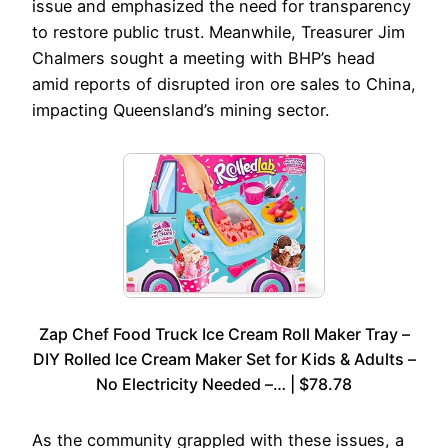
issue and emphasized the need for transparency
to restore public trust. Meanwhile, Treasurer Jim
Chalmers sought a meeting with BHP’s head
amid reports of disrupted iron ore sales to China,
impacting Queensland’s mining sector.
Zap Chef Food Truck Ice Cream Roll Maker Tray –
DIY Rolled Ice Cream Maker Set for Kids & Adults –
No Electricity Needed –… | $78.78
As the community grappled with these issues, a