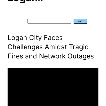
Search
Search
Logan City Faces
Challenges Amidst Tragic
Fires and Network Outages