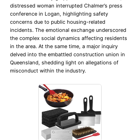
distressed woman interrupted Chalmer’s press
conference in Logan, highlighting safety
concerns due to public housing-related
incidents. The emotional exchange underscored
the complex social dynamics affecting residents
in the area. At the same time, a major inquiry
delved into the embattled construction union in
Queensland, shedding light on allegations of
misconduct within the industry.