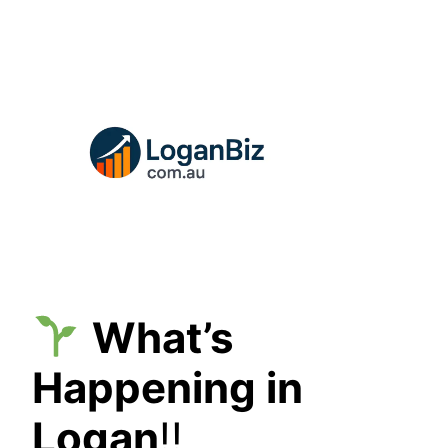
Skip
to
content
What’s
Happening in
Logan
!!