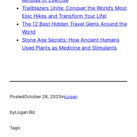
Trailblazers Unite: Conquer the World’s Most
Epic Hikes and Transform Your Life!
The 12 Best Hidden Travel Gems Around the
World
Stone Age Secrets: How Ancient Humans
Used Plants as Medicine and Stimulants
Posted
October 28, 2025
in
Logan
by
Logan Biz
Tags: