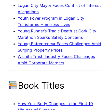
Logan City Mayor Faces Conflict of Interest
Allegations
Youth Foyer Program in Logan City
Transforms Homeless Lives
Young Runner’s Tragic Death at Cork City
Marathon Sparks Safety Concerns
Young Entrepreneur Faces Challenges Amid
Surging Property Prices
Wichita Trash Industry Faces Challenges
Amid Corporate Mergers
Book Titles
How Your Body Changes in the First 10
Minutes of Exercise