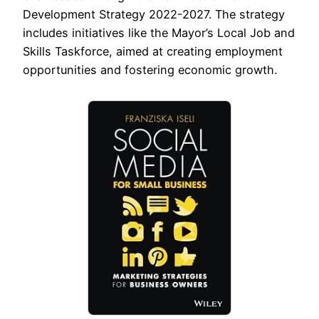
Development Strategy 2022-2027. The strategy
includes initiatives like the Mayor’s Local Job and
Skills Taskforce, aimed at creating employment
opportunities and fostering economic growth.