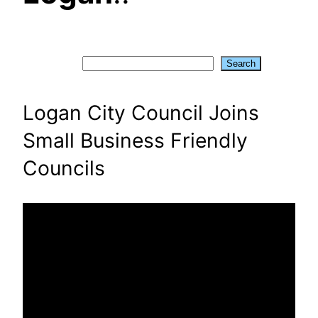
Search
Search
Logan City Council Joins
Small Business Friendly
Councils