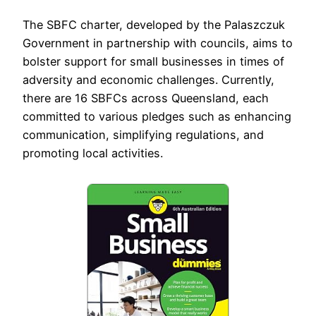
The SBFC charter, developed by the Palaszczuk
Government in partnership with councils, aims to
bolster support for small businesses in times of
adversity and economic challenges. Currently,
there are 16 SBFCs across Queensland, each
committed to various pledges such as enhancing
communication, simplifying regulations, and
promoting local activities.