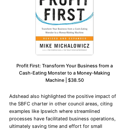
Profit First: Transform Your Business from a
Cash-Eating Monster to a Money-Making
Machine | $38.50
Adshead also highlighted the positive impact of
the SBFC charter in other council areas, citing
examples like Ipswich where streamlined
processes have facilitated business operations,
ultimately saving time and effort for small