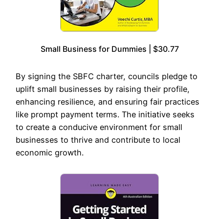
Small Business for Dummies | $30.77
By signing the SBFC charter, councils pledge to
uplift small businesses by raising their profile,
enhancing resilience, and ensuring fair practices
like prompt payment terms. The initiative seeks
to create a conducive environment for small
businesses to thrive and contribute to local
economic growth.