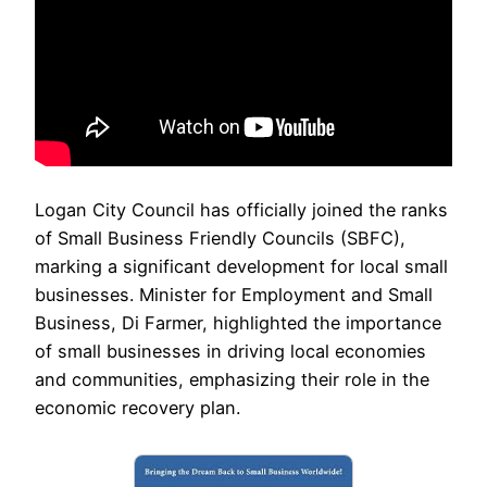
Logan City Council has officially joined the ranks
of Small Business Friendly Councils (SBFC),
marking a significant development for local small
businesses. Minister for Employment and Small
Business, Di Farmer, highlighted the importance
of small businesses in driving local economies
and communities, emphasizing their role in the
economic recovery plan.