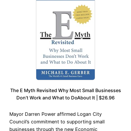
The E Myth Revisited Why Most Small Businesses
Don’t Work and What to DoAbout It | $26.96
Mayor Darren Power affirmed Logan City
Council’s commitment to supporting small
businesses through the new Economic