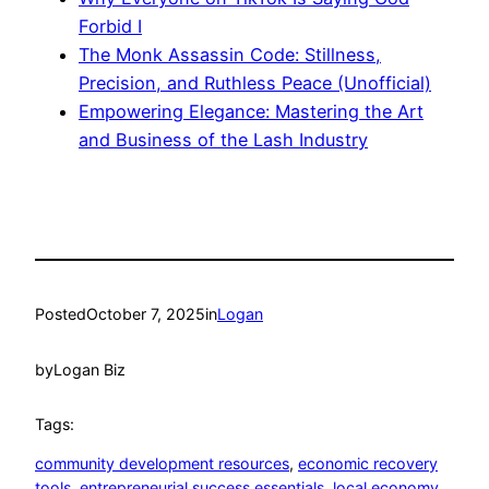
Forbid I
The Monk Assassin Code: Stillness,
Precision, and Ruthless Peace (Unofficial)
Empowering Elegance: Mastering the Art
and Business of the Lash Industry
Posted
October 7, 2025
in
Logan
by
Logan Biz
Tags:
community development resources
, 
economic recovery
tools
, 
entrepreneurial success essentials
, 
local economy