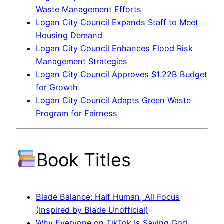
Waste Management Efforts
Logan City Council Expands Staff to Meet
Housing Demand
Logan City Council Enhances Flood Risk
Management Strategies
Logan City Council Approves $1.22B Budget
for Growth
Logan City Council Adapts Green Waste
Program for Fairness
Book Titles
Blade Balance: Half Human, All Focus
(Inspired by Blade Unofficial)
Why Everyone on TikTok Is Saying God