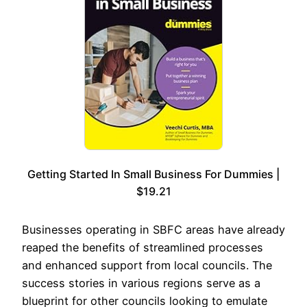
Getting Started In Small Business For Dummies |
$19.21
Businesses operating in SBFC areas have already
reaped the benefits of streamlined processes
and enhanced support from local councils. The
success stories in various regions serve as a
blueprint for other councils looking to emulate