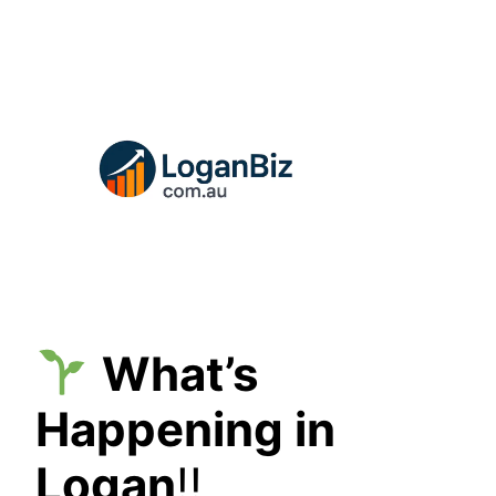
Skip
to
content
What’s
Happening in
Logan
!!