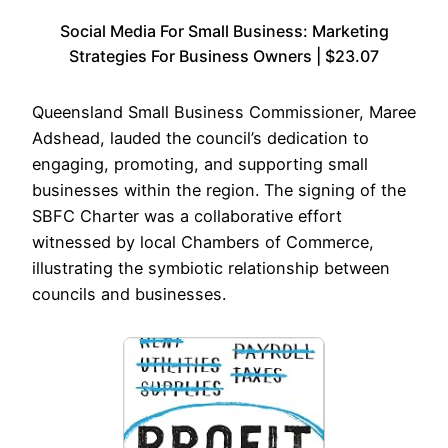
Social Media For Small Business: Marketing
Strategies For Business Owners | $23.07
Queensland Small Business Commissioner, Maree
Adshead, lauded the council’s dedication to
engaging, promoting, and supporting small
businesses within the region. The signing of the
SBFC Charter was a collaborative effort
witnessed by local Chambers of Commerce,
illustrating the symbiotic relationship between
councils and businesses.