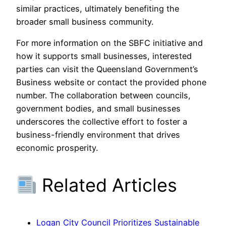
similar practices, ultimately benefiting the
broader small business community.
For more information on the SBFC initiative and
how it supports small businesses, interested
parties can visit the Queensland Government’s
Business website or contact the provided phone
number. The collaboration between councils,
government bodies, and small businesses
underscores the collective effort to foster a
business-friendly environment that drives
economic prosperity.
Related Articles
Logan City Council Prioritizes Sustainable