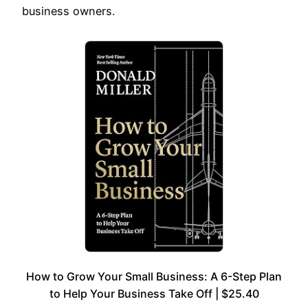
business owners.
How to Grow Your Small Business: A 6-Step Plan
to Help Your Business Take Off | $25.40