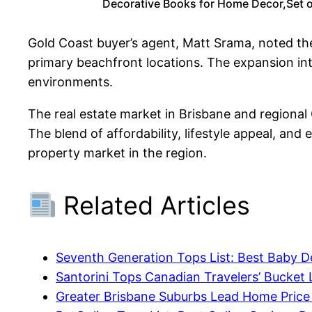
Decorative Books for Home Decor,Set o
Gold Coast buyer’s agent, Matt Srama, noted the
primary beachfront locations. The expansion into
environments.
The real estate market in Brisbane and regional
The blend of affordability, lifestyle appeal, and
property market in the region.
Related Articles
Seventh Generation Tops List: Best Baby D
Santorini Tops Canadian Travelers’ Bucket L
Greater Brisbane Suburbs Lead Home Pric