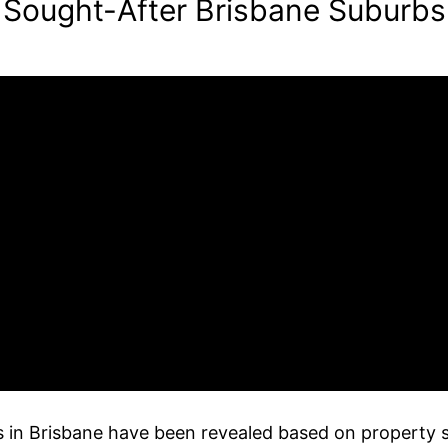
 Sought-After Brisbane Suburbs
bs in Brisbane have been revealed based on property