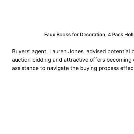
Faux Books for Decoration, 4 Pack Hol
Buyers’ agent, Lauren Jones, advised potential
auction bidding and attractive offers becoming
assistance to navigate the buying process effect