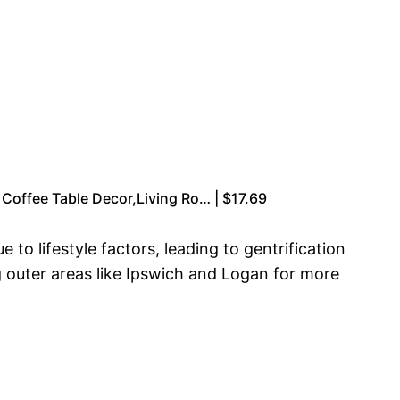
Coffee Table Decor,Living Ro… | $17.69
to lifestyle factors, leading to gentrification
g outer areas like Ipswich and Logan for more