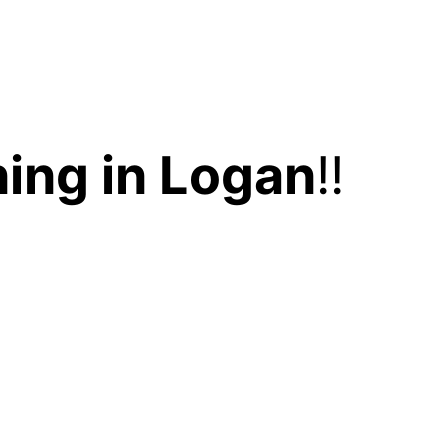
ing in Logan
!!