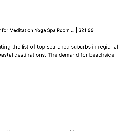
for Meditation Yoga Spa Room … | $21.99
ting the list of top searched suburbs in regional
oastal destinations. The demand for beachside