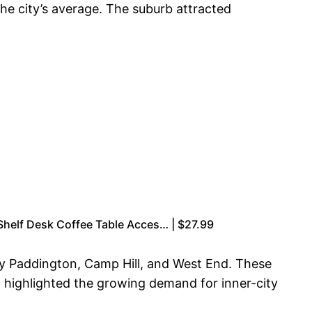
he city’s average. The suburb attracted
Shelf Desk Coffee Table Acces… | $27.99
by Paddington, Camp Hill, and West End. These
 highlighted the growing demand for inner-city