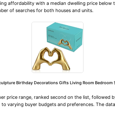
ng affordability with a median dwelling price below t
mber of searches for both houses and units.
ulpture Birthday Decorations Gifts Living Room Bedroom 
er price range, ranked second on the list, followed 
 to varying buyer budgets and preferences. The data