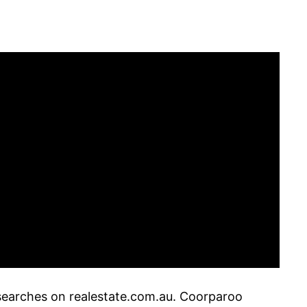
 searches on realestate.com.au. Coorparoo