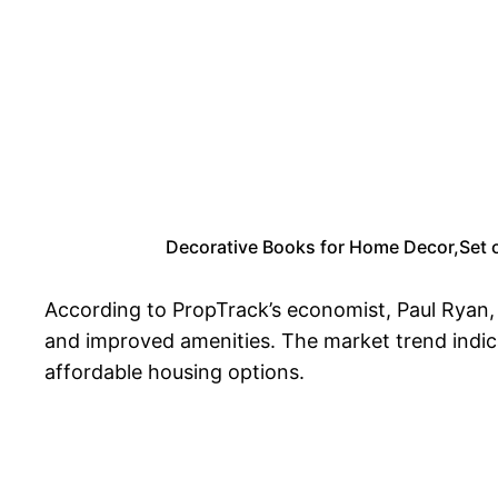
Decorative Books for Home Decor,Set o
According to PropTrack’s economist, Paul Ryan, B
and improved amenities. The market trend indica
affordable housing options.