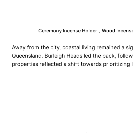
Ceremony Incense Holder，Wood Incense H
Away from the city, coastal living remained a si
Queensland. Burleigh Heads led the pack, follo
properties reflected a shift towards prioritizing