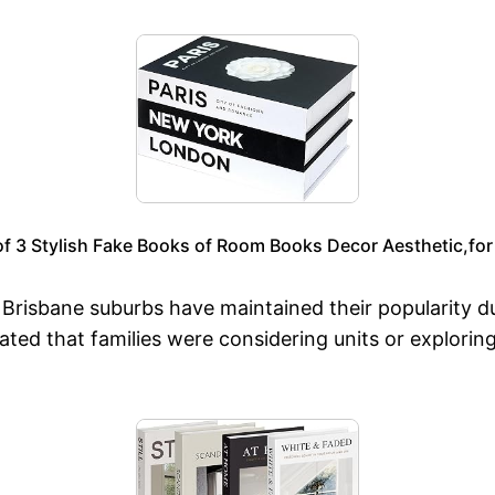
f 3 Stylish Fake Books of Room Books Decor Aesthetic,for 
risbane suburbs have maintained their popularity due 
ted that families were considering units or explorin