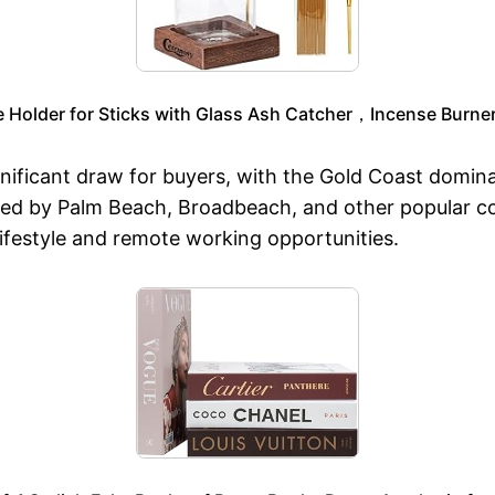
older for Sticks with Glass Ash Catcher，Incense Burner 
gnificant draw for buyers, with the Gold Coast domina
wed by Palm Beach, Broadbeach, and other popular c
 lifestyle and remote working opportunities.