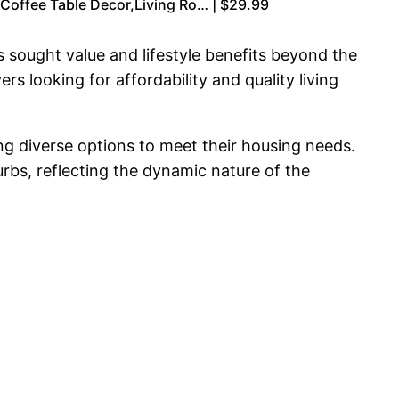
Coffee Table Decor,Living Ro… | $29.99
 sought value and lifestyle benefits beyond the
s looking for affordability and quality living
ng diverse options to meet their housing needs.
urbs, reflecting the dynamic nature of the