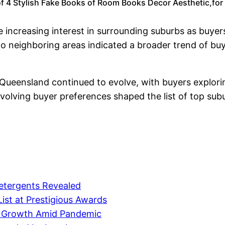
f 4 Stylish Fake Books of Room Books Decor Aesthetic,for 
 increasing interest in surrounding suburbs as buyers
 neighboring areas indicated a broader trend of buyer
 Queensland continued to evolve, with buyers explori
 evolving buyer preferences shaped the list of top sub
etergents Revealed
ist at Prestigious Awards
e Growth Amid Pandemic