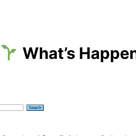
What’s Happen
Search