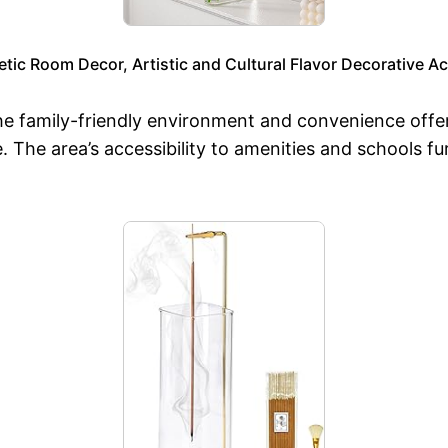
tic Room Decor, Artistic and Cultural Flavor Decorative A
he family-friendly environment and convenience off
e. The area’s accessibility to amenities and schools 