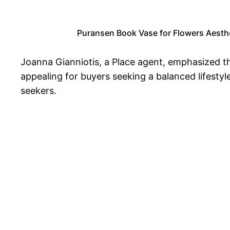
Puransen Book Vase for Flowers Aesthe
Joanna Gianniotis, a Place agent, emphasized t
appealing for buyers seeking a balanced lifestyl
seekers.