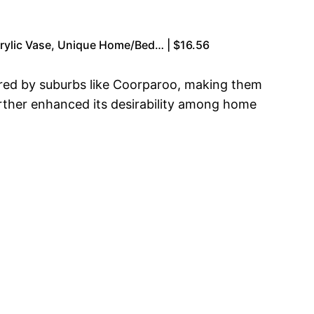
crylic Vase, Unique Home/Bed… | $16.56
ered by suburbs like Coorparoo, making them
further enhanced its desirability among home