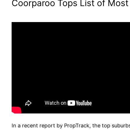
Coorparoo Tops List of Most
In a recent report by PropTrack, the top subur