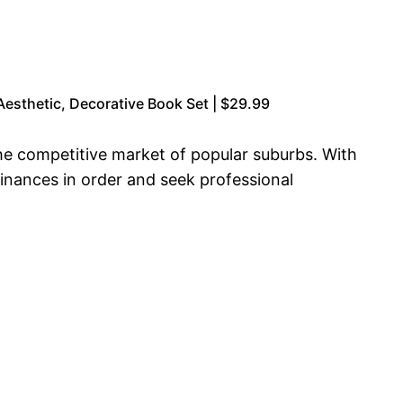
esthetic, Decorative Book Set | $29.99
he competitive market of popular suburbs. With
inances in order and seek professional