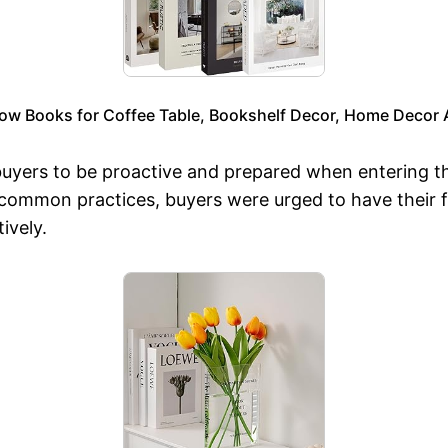
low Books for Coffee Table, Bookshelf Decor, Home Decor A
 buyers to be proactive and prepared when entering t
 common practices, buyers were urged to have their f
ively.