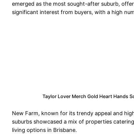
emerged as the most sought-after suburb, offeri
significant interest from buyers, with a high nu
Taylor Lover Merch Gold Heart Hands Sc
New Farm, known for its trendy appeal and high
suburbs showcased a mix of properties catering
living options in Brisbane.