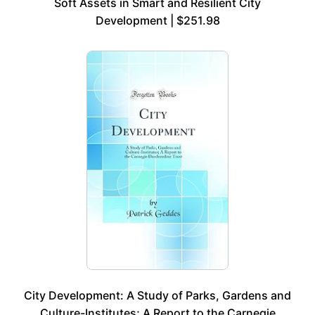
Soft Assets in Smart and Resilient City
Development | $251.98
City Development: A Study of Parks, Gardens and
Culture-Institutes; A Report to the Carnegie