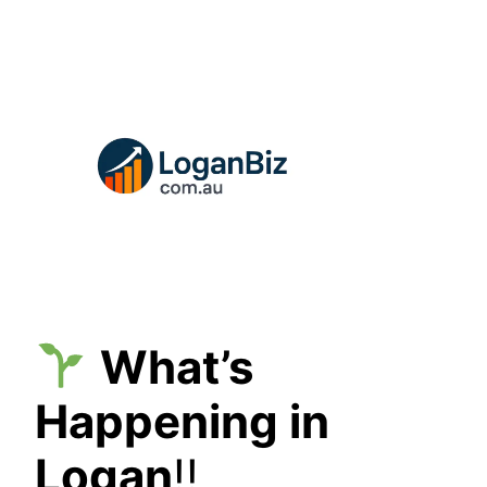
Skip
to
content
What’s
Happening in
Logan
!!