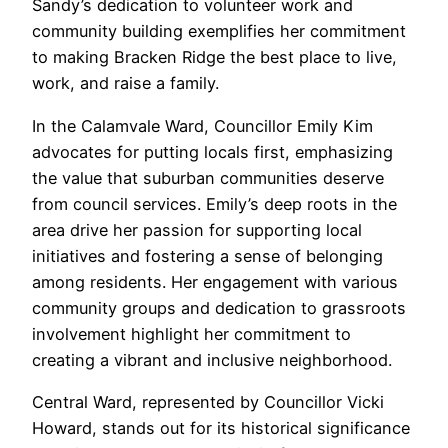
Sandy’s dedication to volunteer work and
community building exemplifies her commitment
to making Bracken Ridge the best place to live,
work, and raise a family.
In the Calamvale Ward, Councillor Emily Kim
advocates for putting locals first, emphasizing
the value that suburban communities deserve
from council services. Emily’s deep roots in the
area drive her passion for supporting local
initiatives and fostering a sense of belonging
among residents. Her engagement with various
community groups and dedication to grassroots
involvement highlight her commitment to
creating a vibrant and inclusive neighborhood.
Central Ward, represented by Councillor Vicki
Howard, stands out for its historical significance