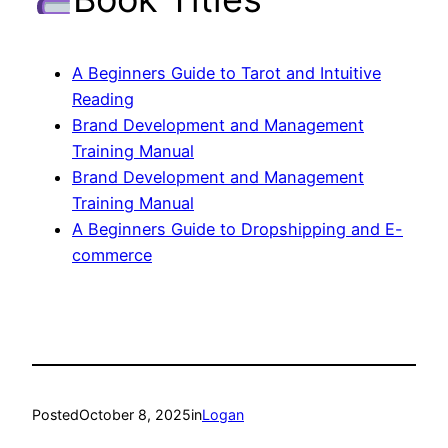
A Beginners Guide to Tarot and Intuitive
Reading
Brand Development and Management
Training Manual
Brand Development and Management
Training Manual
A Beginners Guide to Dropshipping and E-
commerce
Posted
October 8, 2025
in
Logan