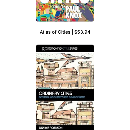
Atlas of Cities | $53.94