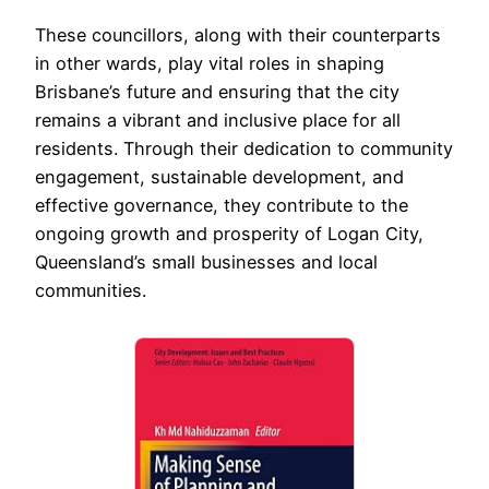
These councillors, along with their counterparts
in other wards, play vital roles in shaping
Brisbane’s future and ensuring that the city
remains a vibrant and inclusive place for all
residents. Through their dedication to community
engagement, sustainable development, and
effective governance, they contribute to the
ongoing growth and prosperity of Logan City,
Queensland’s small businesses and local
communities.