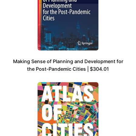
Making Sense of Planning and Development for
the Post-Pandemic Cities | $304.01