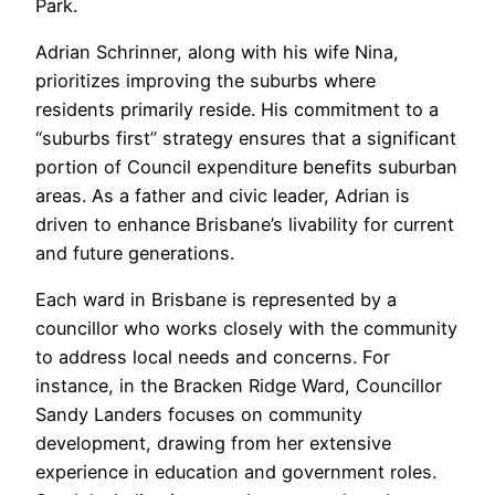
Park.
Adrian Schrinner, along with his wife Nina,
prioritizes improving the suburbs where
residents primarily reside. His commitment to a
“suburbs first” strategy ensures that a significant
portion of Council expenditure benefits suburban
areas. As a father and civic leader, Adrian is
driven to enhance Brisbane’s livability for current
and future generations.
Each ward in Brisbane is represented by a
councillor who works closely with the community
to address local needs and concerns. For
instance, in the Bracken Ridge Ward, Councillor
Sandy Landers focuses on community
development, drawing from her extensive
experience in education and government roles.