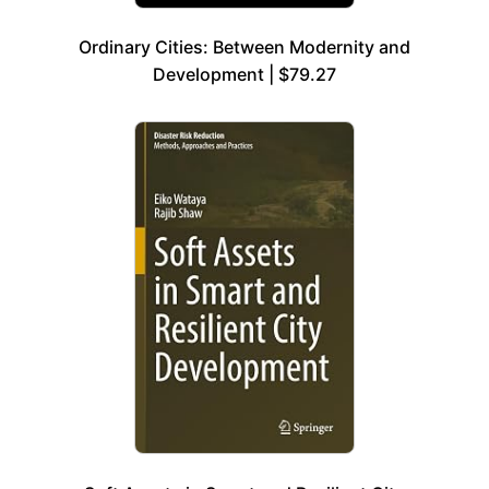
Ordinary Cities: Between Modernity and
Development | $79.27