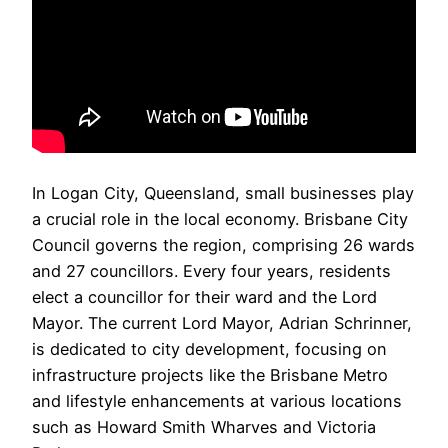
In Logan City, Queensland, small businesses play
a crucial role in the local economy. Brisbane City
Council governs the region, comprising 26 wards
and 27 councillors. Every four years, residents
elect a councillor for their ward and the Lord
Mayor. The current Lord Mayor, Adrian Schrinner,
is dedicated to city development, focusing on
infrastructure projects like the Brisbane Metro
and lifestyle enhancements at various locations
such as Howard Smith Wharves and Victoria