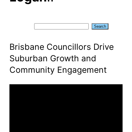
Search
Search
Brisbane Councillors Drive
Suburban Growth and
Community Engagement