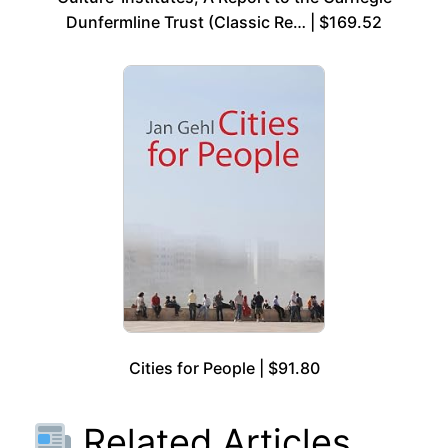
Dunfermline Trust (Classic Re… | $169.52
Cities for People | $91.80
Related Articles