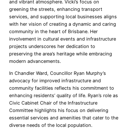
and vibrant atmosphere. Vicki’s focus on
greening the streets, enhancing transport
services, and supporting local businesses aligns
with her vision of creating a dynamic and caring
community in the heart of Brisbane. Her
involvement in cultural events and infrastructure
projects underscores her dedication to
preserving the area’s heritage while embracing
modern advancements.
In Chandler Ward, Councillor Ryan Murphy’s
advocacy for improved infrastructure and
community facilities reflects his commitment to
enhancing residents’ quality of life. Ryan’s role as
Civic Cabinet Chair of the Infrastructure
Committee highlights his focus on delivering
essential services and amenities that cater to the
diverse needs of the local population.