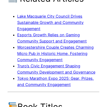
Lake Macquarie City Council Drives
Sustainable Growth and Community
Engagement
Esports Growth Relies on Gaming
Community Support and Engagement
Worcestershire Couple Creates Charming
Micro Pub in Historic Home, Fostering
Community Engagement
Truro’s Civic Engagement Shaping
Community Development and Governance
Tokyo Marathon Expo 2025: Gear, Prizes,
and Community Engagement
Book Titles